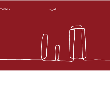
imedia
العربية