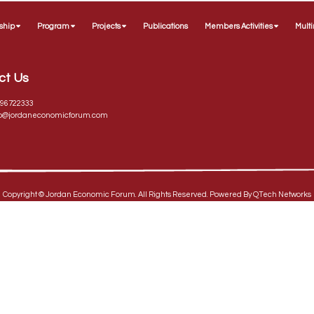
ship
Program
Projects
Publications
Members Activities
Mult
ct Us
96722333
fo@jordaneconomicforum.com
Copyright ©
Jordan Economic Forum
. All Rights Reserved. Powered By
QTech Networks