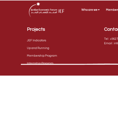
Who are we
Member
Projects
Conta
Tel :
+9627
JEF Indicators
Email :
in
Up and Running
Membership Program
Internship Program