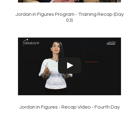
Jordan in Figures Program - Training Recap (Day
03)
Jordan In Figures - Recap Video - Fourth Day