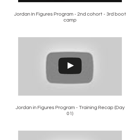
Jordan In Figures Program - 2nd cohort - 3rd boot
camp
Jordan in Figures Program - Training Recap (Day
01)