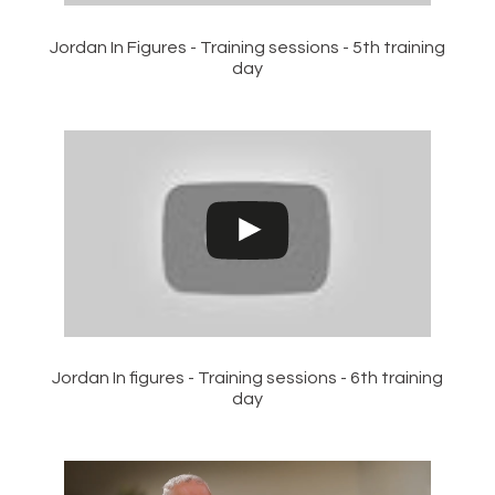
Jordan In Figures - Training sessions - 5th training
day
Jordan In figures - Training sessions - 6th training
day