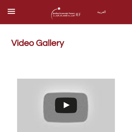
Menu
العربية
Video Gallery