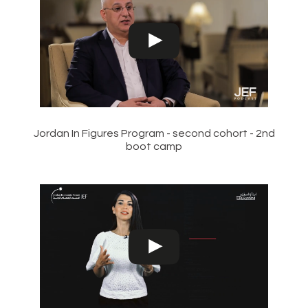
Jordan In Figures Program - second cohort - 2nd
boot camp