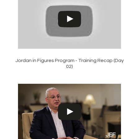
Jordan in Figures Program - Training Recap (Day
02)