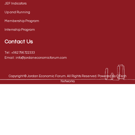
JEF Indicators
Up and Running
Membership Program
Internship Program
Contact Us
Tel :
+962796722333
Email :
info@jordaneconomicforum.com
Copyright ©
Jordan Economic Forum
. All Rights Reserved. Powered By
QTech
Networks