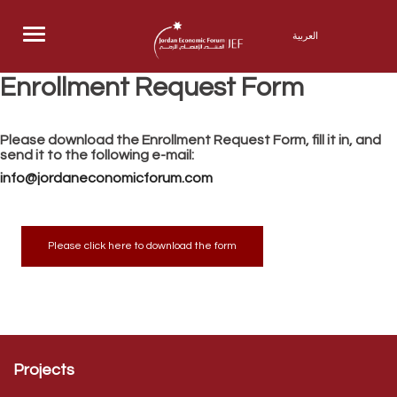
Menu
العربية
Enrollment Request Form
Please download the Enrollment Request Form, fill it in, and
send it to the following e-mail:
info@jordaneconomicforum.com
Please click here to download the form
Projects