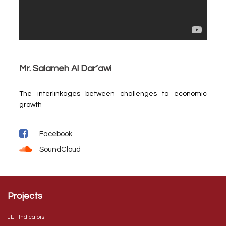
Mr. Salameh Al Dar’awi
The interlinkages between challenges to economic
growth
Facebook
SoundCloud
Projects
JEF Indicators