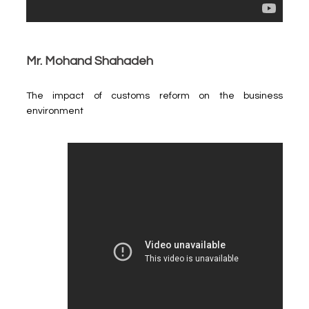
Mr. Mohand Shahadeh
The impact of customs reform on the business
environment