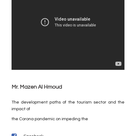
Mr. Mazen Al Hmoud
The development paths of the tourism sector and the
impact of
the Corona pandemic on impeding the