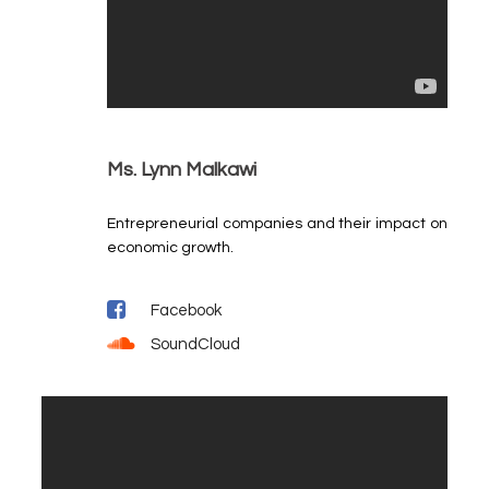
Ms. Lynn Malkawi
Entrepreneurial companies and their impact on
economic growth.
Facebook
SoundCloud