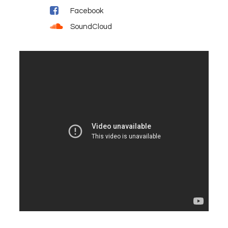
Facebook
SoundCloud