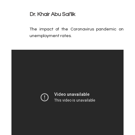
Dr. Khair Abu Sai’lik
The impact of the Coronavirus pandemic on
unemployment rates.