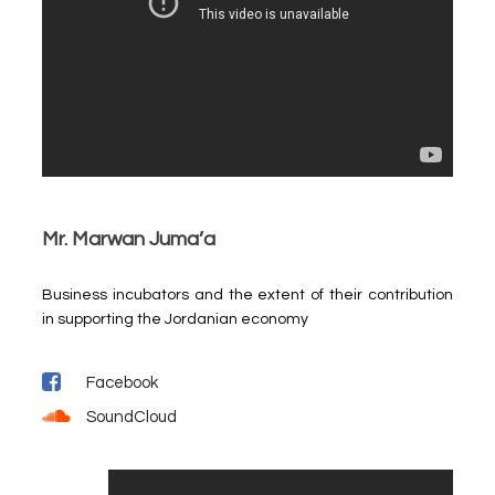
Mr. Marwan Juma’a
Business incubators and the extent of their contribution
in supporting the Jordanian economy
Facebook
SoundCloud