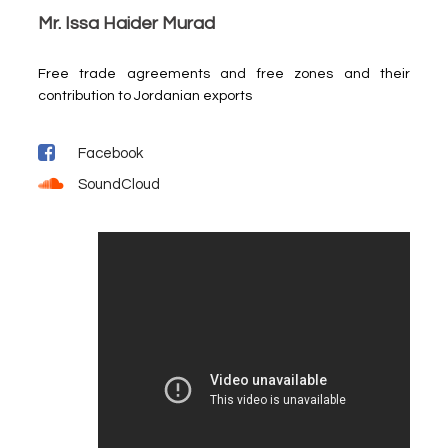
Mr. Issa Haider Murad
Free trade agreements and free zones and their
contribution to Jordanian exports
Facebook
SoundCloud