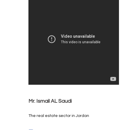
Mr. Ismail AL Saudi
The real estate sector in Jordan