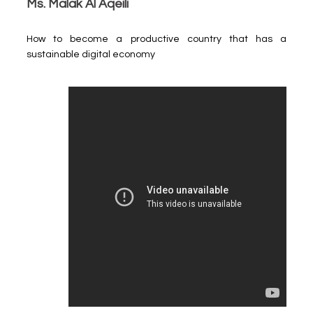
Ms. Malak Al Aqeili
How to become a productive country that has a
sustainable digital economy