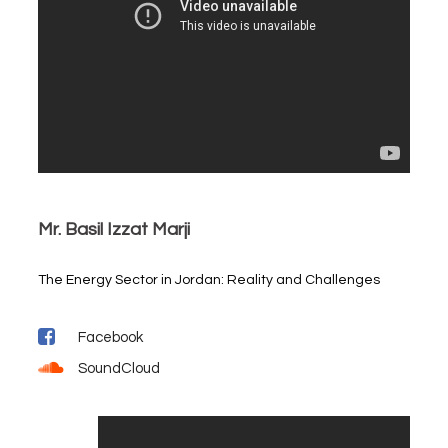
Mr. Basil Izzat Marji
The Energy Sector in Jordan: Reality and Challenges
Facebook
SoundCloud