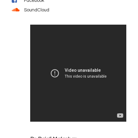
Facebook
SoundCloud