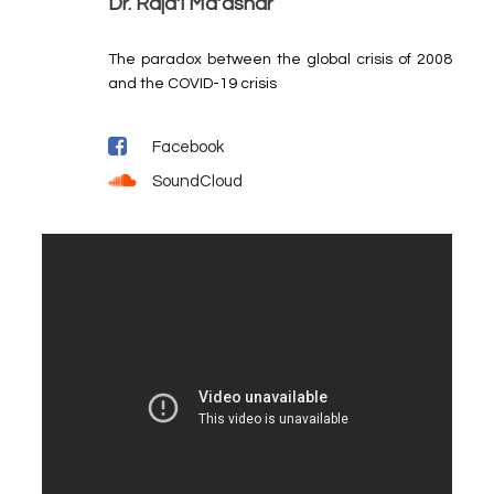
Dr. Raja’i Ma’ashar
The paradox between the global crisis of 2008
and the COVID-19 crisis
Facebook
SoundCloud