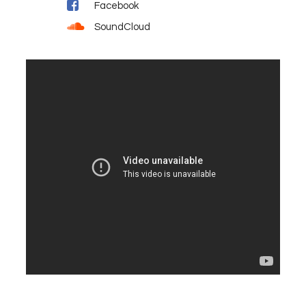
Facebook
SoundCloud