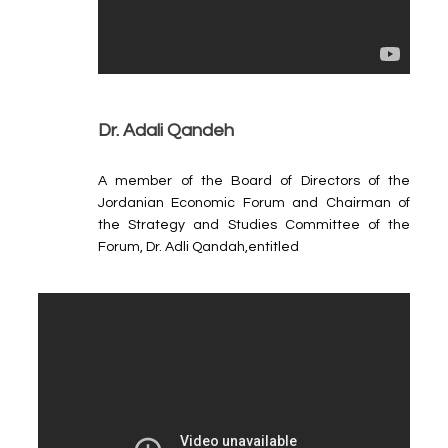
Dr. Adali Qandeh
A member of the Board of Directors of the
Jordanian Economic Forum and Chairman of
the Strategy and Studies Committee of the
Forum, Dr. Adli Qandah,entitled