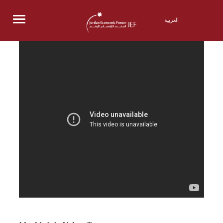
Menu
العربية