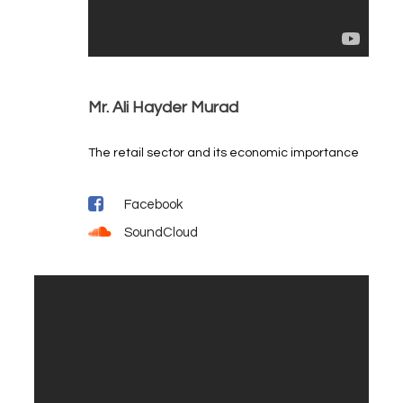
Mr. Ali Hayder Murad
The retail sector and its economic importance
Facebook
SoundCloud