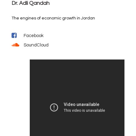
Dr. Adli Qandah
The engines of economic growth in Jordan
Facebook
SoundCloud