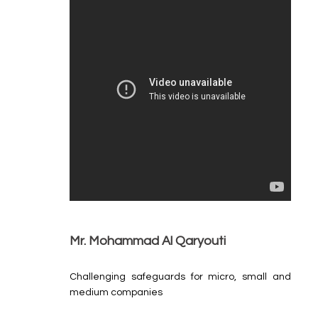
Mr. Mohammad Al Qaryouti
Challenging safeguards for micro, small and
medium companies