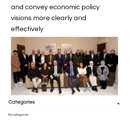
and convey economic policy
visions more clearly and
effectively
Categories
No categories