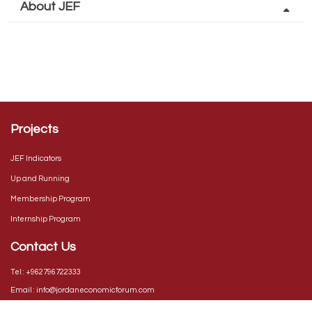
About JEF
The Jordan Economic Forum is an economic platform that continuously
monitors the major macro and microeconomic indicators that impact
Jordan’s competitiveness and its economic growth in an environment of
collaboration between both the public and private sectors.
Projects
JEF Indicators
Up and Running
Membership Program
Internship Program
Contact Us
Tel :
+962796722333
Email :
info@jordaneconomicforum.com