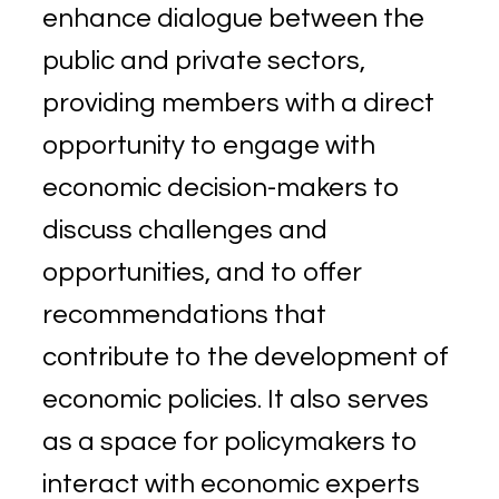
enhance dialogue between the
public and private sectors,
providing members with a direct
opportunity to engage with
economic decision-makers to
discuss challenges and
opportunities, and to offer
recommendations that
contribute to the development of
economic policies. It also serves
as a space for policymakers to
interact with economic experts