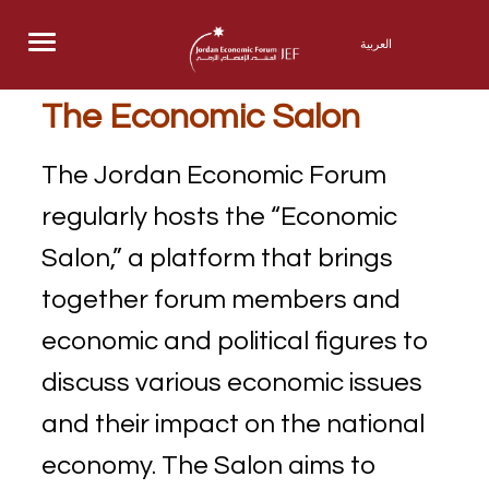
Menu
العربية
The Economic Salon
The Jordan Economic Forum
regularly hosts the “Economic
Salon,” a platform that brings
together forum members and
economic and political figures to
discuss various economic issues
and their impact on the national
economy. The Salon aims to