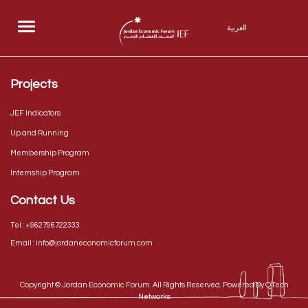
Menu
العربية
Projects
JEF Indicators
Up and Running
Membership Program
Internship Program
Contact Us
Tel :
+962796722333
Email :
info@jordaneconomicforum.com
Copyright ©
Jordan Economic Forum
. All Rights Reserved. Powered By
QTech
Networks