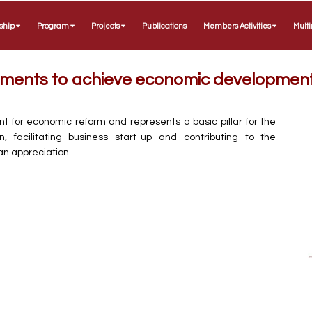
ship
Program
Projects
Publications
Members Activities
Mult
rements to achieve economic developmen
nt for economic reform and represents a basic pillar for the
facilitating business start-up and contributing to the
n appreciation…