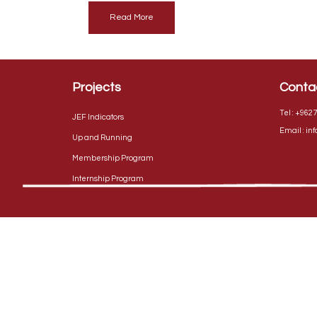
Read More
Projects
Conta
Tel :
+9627
JEF Indicators
Email :
in
Up and Running
Membership Program
Internship Program