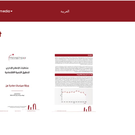
imedia
العربية
t