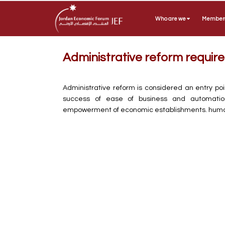
Who are we
Member
Administrative reform requi
Administrative reform is considered an entry poi
success of ease of business and automation, 
empowerment of economic establishments. huma