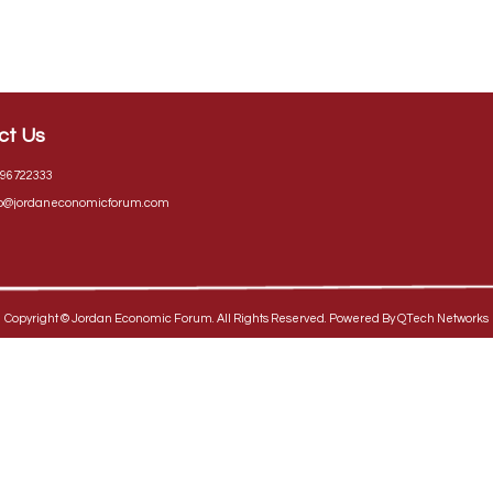
ct Us
96722333
fo@jordaneconomicforum.com
Copyright ©
Jordan Economic Forum
. All Rights Reserved. Powered By
QTech Networks